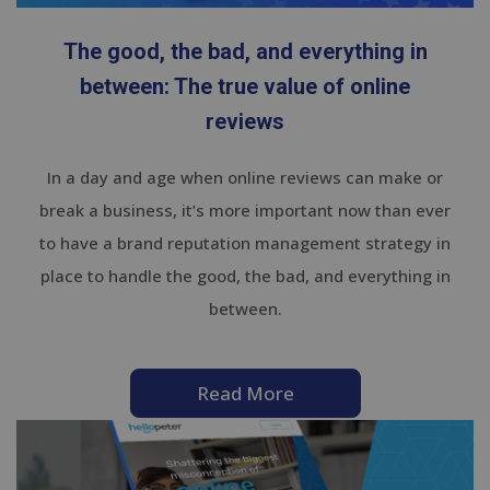
The good, the bad, and everything in
between: The true value of online
reviews
In a day and age when online reviews can make or
break a business, it’s more important now than ever
to have a brand reputation management strategy in
place to handle the good, the bad, and everything in
between.
Read More