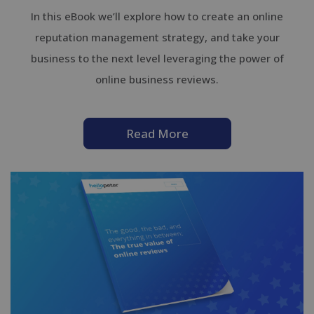
In this eBook we’ll explore how to create an online
reputation management strategy, and take your
business to the next level leveraging the power of
online business reviews.
Read More