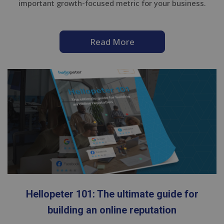
important growth-focused metric for your business.
Read More
Hellopeter 101: The ultimate guide for
building an online reputation