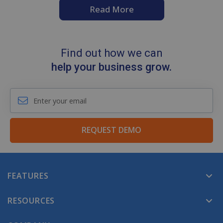
Read More
Find out how we can
help your business grow.
REQUEST DEMO
FEATURES
RESOURCES