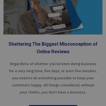
Shattering The Biggest Misconception of
Online Reviews
Regardless of whether you've been doing business
for a very long time, five days, or even five minutes,
you need to do everything possible to keep your
customers happy. All things considered, without
your clients, you don't have a business.