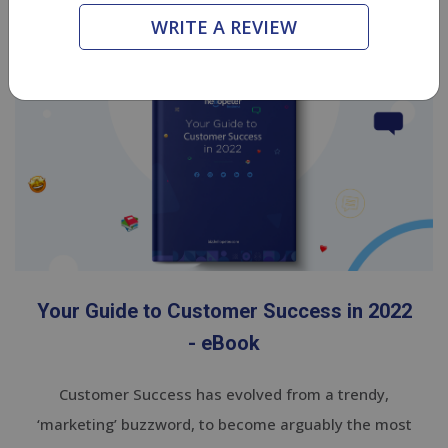
eBooks
WRITE A REVIEW
Your Guide to Customer Success in 2022
- eBook
Customer Success has evolved from a trendy,
‘marketing’ buzzword, to become arguably the most