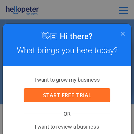
×
👋🏻 Hi there?
What brings you here today?
Review Resources
The definitive destination for eCommerce
marketing guides, strategies, and more.
I want to grow my business
START FREE TRIAL
OR
ALL
I want to review a business