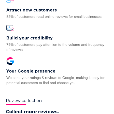
Attract new customers
82% of customers read online reviews for small businesses.
Build your credibility
79% of customers pay attention to the volume and frequency
of reviews.
Your Google presence
We send your ratings & reviews to Google, making it easy for
potential customers to find and choose you.
Review collection
Collect more reviews.