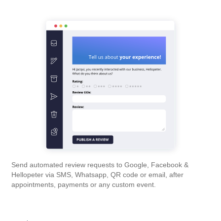
Send automated review requests to Google, Facebook &
Hellopeter via SMS, Whatsapp, QR code or email, after
appointments, payments or any custom event.