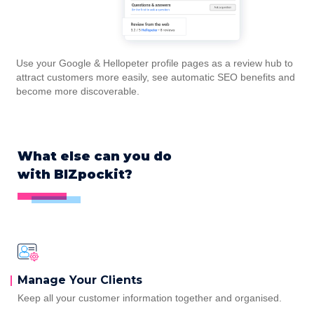
Use your Google & Hellopeter profile pages as a review hub to
attract customers more easily, see automatic SEO benefits and
become more discoverable.
What else can you do
with BIZpockit?
Manage Your
Clients
Keep all your customer information together and organised.