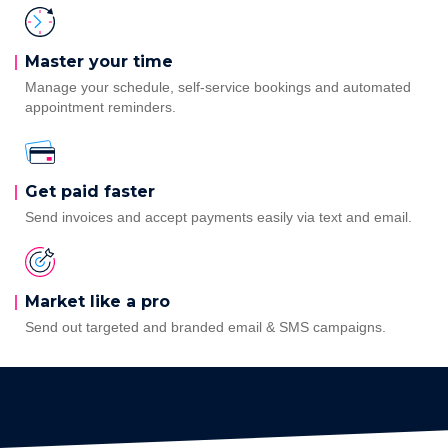
Master your
time
Manage your schedule, self-service bookings and automated
appointment reminders.
Get paid
faster
Send invoices and accept payments easily via text and email.
Market like a pro
Send out targeted and branded email & SMS campaigns.