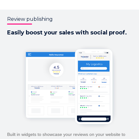
Review publishing
Easily boost your sales with
social proof.
Built in widgets to showcase your reviews on your website to