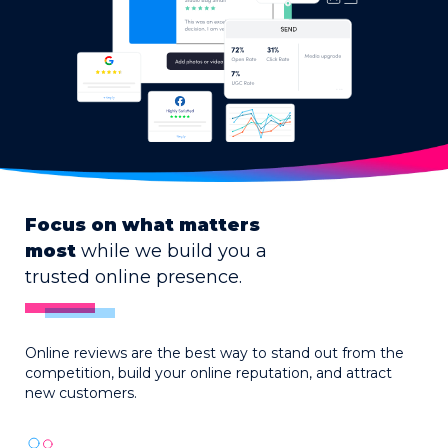
Focus on what matters
most
while we build you a
trusted online presence.
Online reviews are the best way to stand out from the
competition, build your online reputation, and attract
new customers.