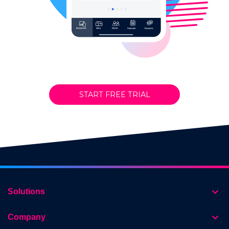
START FREE TRIAL
Solutions
Company