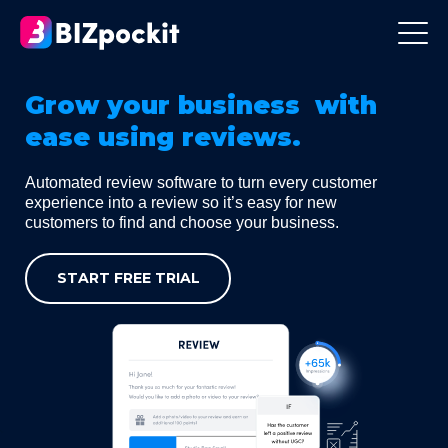
Grow your business with
ease using reviews.
Automated review software to turn every customer
experience into a review so it’s easy for new
customers to find and choose your business.
START FREE TRIAL