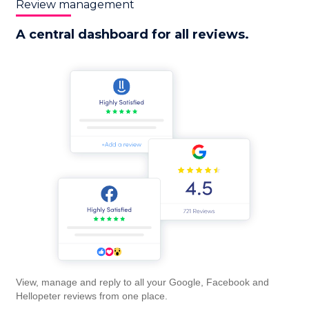
Review management
A central dashboard for all reviews.
View, manage and reply to all your Google, Facebook and
Hellopeter reviews from one place.