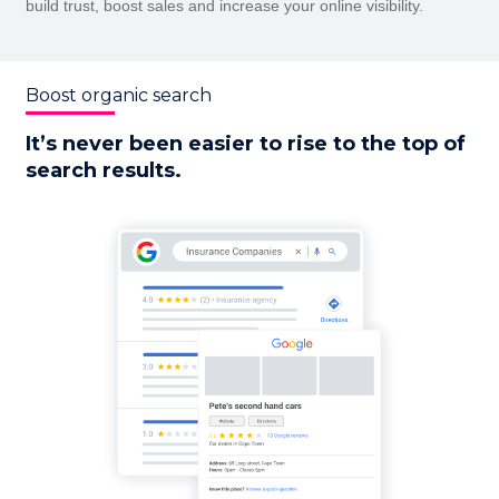
build trust, boost sales and increase your online visibility.
Boost organic search
It’s never been easier to rise to the top of
search results.