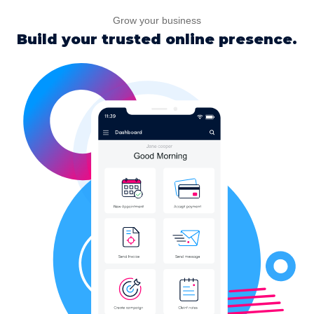
Grow your business
Build your trusted online presence.